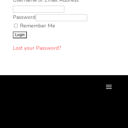
Username or Email Address
Password
Remember Me
Lost your Password?