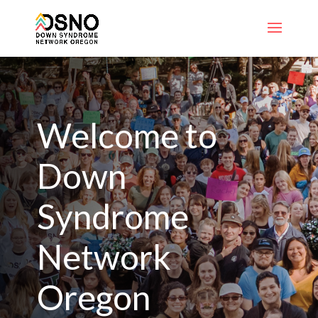
Welcome to
Down
Syndrome
Network
Oregon