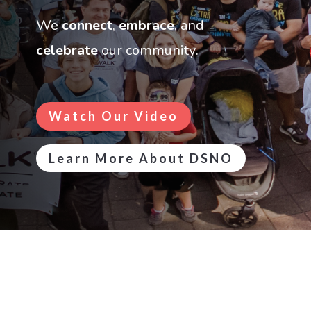
We
connect
,
embrace
, and
celebrate
our community
.
Watch Our Video
Learn More About DSNO