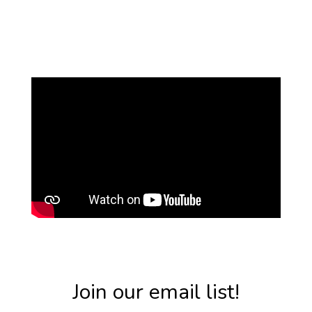
Join our email list!