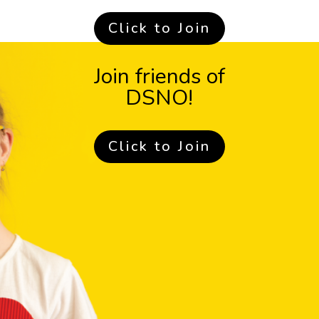
Click to Join
Join friends of
DSNO!
Click to Join