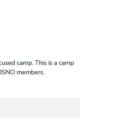
cused camp. This is a camp
or DSNO members.