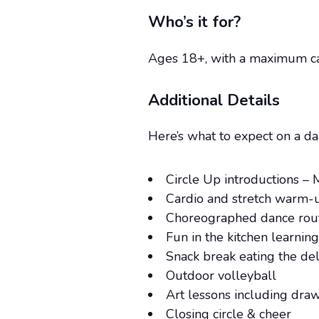
Who’s it for?
Ages 18+, with a maximum cap
Additional Details
Here’s what to expect on a dai
Circle Up introductions – 
Cardio and stretch warm-
Choreographed dance routi
Fun in the kitchen learnin
Snack break eating the de
Outdoor volleyball
Art lessons including dra
Closing circle & cheer