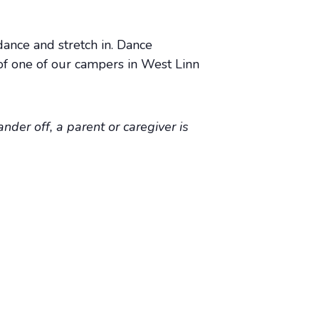
dance and stretch in. Dance
of one of our campers in West Linn
nder off, a parent or caregiver is