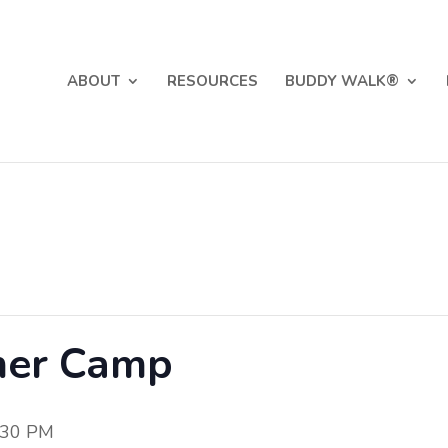
ABOUT
RESOURCES
BUDDY WALK®
mer Camp
:30 PM