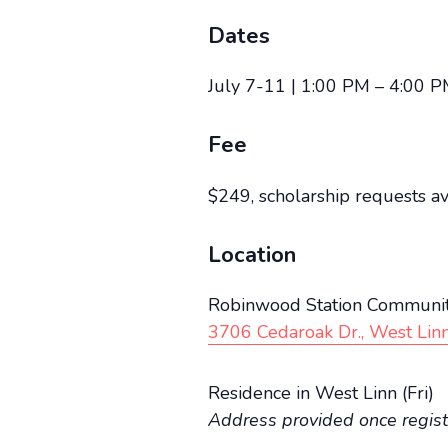
Dates
July 7-11 | 1:00 PM – 4:00 P
Fee
$249, scholarship requests a
Location
Robinwood Station Communit
3706 Cedaroak Dr., West Lin
Residence in West Linn (Fri)
Address provided once regis