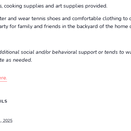
ts, cooking supplies and art supplies provided.
ter and wear tennis shoes and comfortable clothing to 
ty for family and friends in the backyard of the home 
additional social and/or behavioral support or tends to wa
ate as needed.
re.
ILS
1, 2025