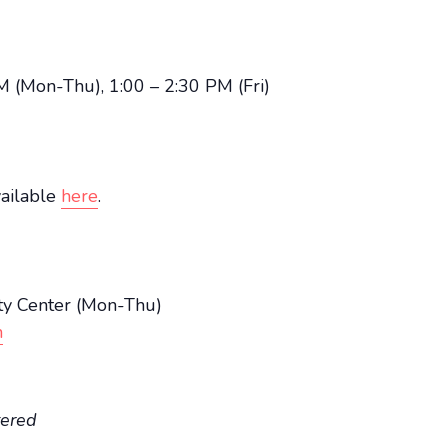
M (Mon-Thu), 1:00 – 2:30 PM (Fri)
vailable
here
.
y Center (Mon-Thu)
n
tered