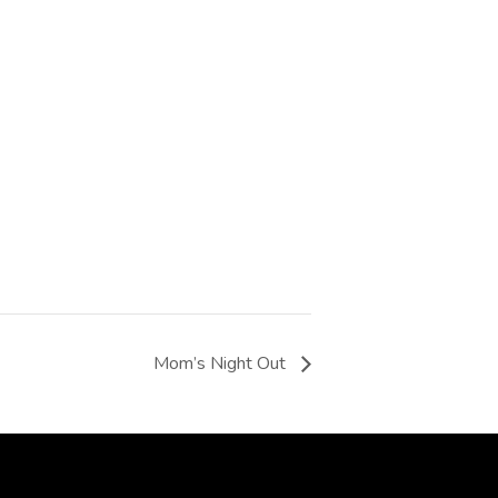
Mom’s Night Out