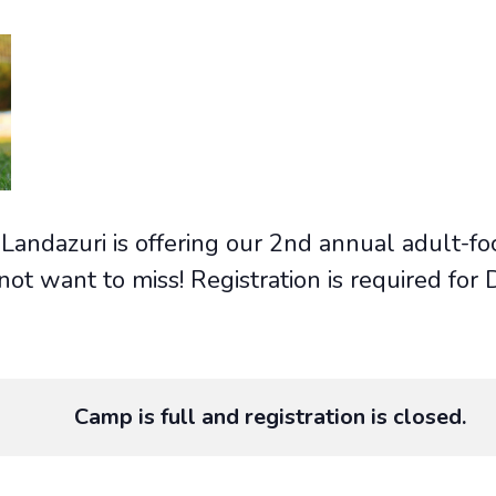
Landazuri is offering our 2nd annual adult-fo
 not want to miss! Registration is required f
Camp is full and registration is closed.