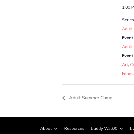
1:00 
Series
Adult
Event
Adult
Event
Art
,
C
Fitnes
Adult Summer Camp
About
Resources
Buddy Walk®
E