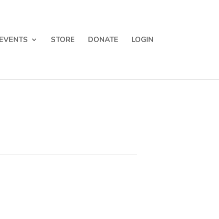
EVENTS
STORE
DONATE
LOGIN