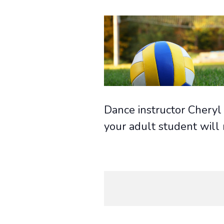
Dance instructor Cheryl 
your adult student will