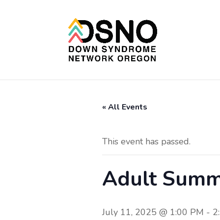
« All Events
This event has passed.
Adult Sum
July 11, 2025 @ 1:00 PM
-
2