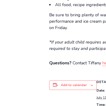
All food, recipe ingredien
Be sure to bring plenty of wa
performance and ice cream par
on Friday.
*If your adult child requires 
required to stay and particip
Questions?
Contact Tiffany
he
DETA
Add to calendar
Date:
July 1
Time: