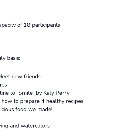
acity of 18 participants
ly basis:
Meet new friends!
ups
ne to “Smile” by Katy Perry
g how to prepare 4 healthy recipes
licious food we made!
wing and watercolors