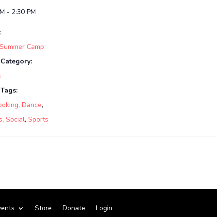
PM - 2:30 PM
:
 Summer Camp
 Category:
s
 Tags:
ooking
,
Dance
,
s
,
Social
,
Sports
vents
Store
Donate
Login