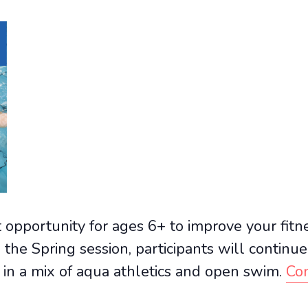
opportunity for ages 6+ to improve your fitne
 the Spring session, participants will continu
 in a mix of aqua athletics and open swim.
Con