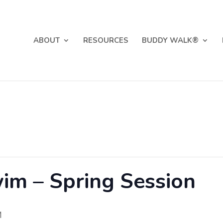
ABOUT
RESOURCES
BUDDY WALK®
im – Spring Session
M