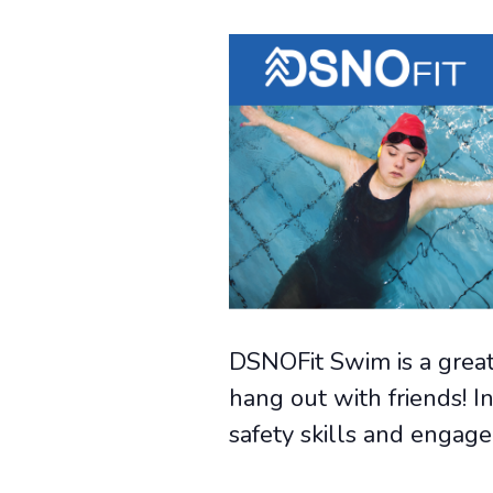
DSNOFit Swim is a great 
hang out with friends! In
safety skills and engage