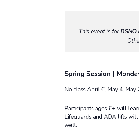
This event is for
DSNO 
Othe
Spring Session | Monda
No class April 6, May 4, May 
Participants ages 6+ will lea
Lifeguards and ADA lifts will 
well.