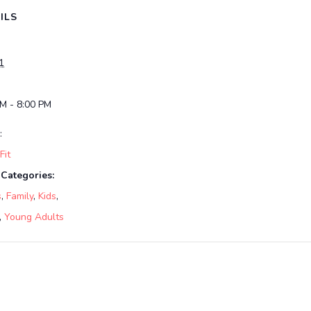
ILS
1
PM - 8:00 PM
:
it
 Categories:
s
,
Family
,
Kids
,
,
Young Adults