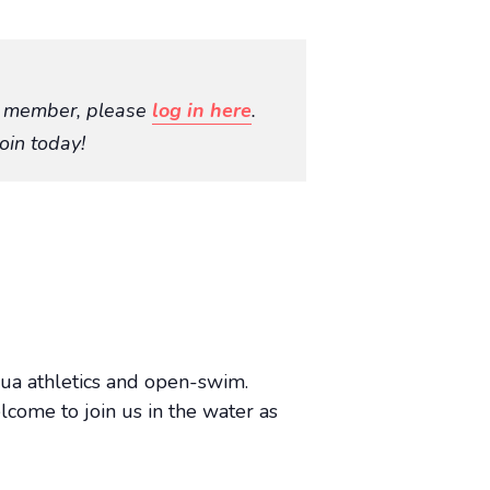
O member, please
log in here
.
oin today!
aqua athletics and open-swim.
lcome to join us in the water as