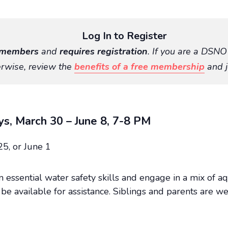
Log In to Register
members
and
requires registration
. If you are a DSN
rwise, review the
benefits of a free membership
and j
ys, March 30 – June 8, 7-8 PM
25, or June 1
rn essential water safety skills and engage in a mix of 
be available for assistance. Siblings and parents are we