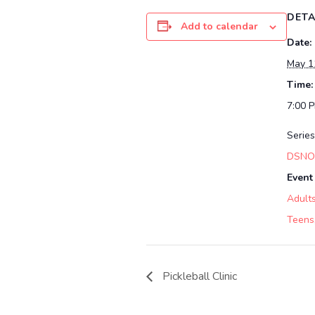
DETA
Add to calendar
Date:
May 1
Time:
7:00 
Series
DSNOF
Event
Adult
Teens
Pickleball Clinic