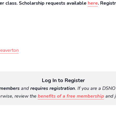
er class. Scholarship requests available
here
. Regist
Beaverton
Log In to Register
members
and
requires registration
. If you are a DSN
rwise, review the
benefits of a free membership
and j