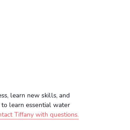
ss, learn new skills, and
e to learn essential water
tact Tiffany with questions.