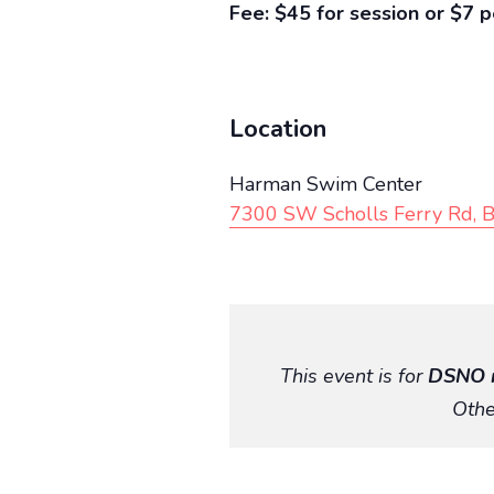
Fee: $45 for session or $7 p
Location
Harman Swim Center
7300 SW Scholls Ferry Rd, 
This event is for
DSNO 
Othe