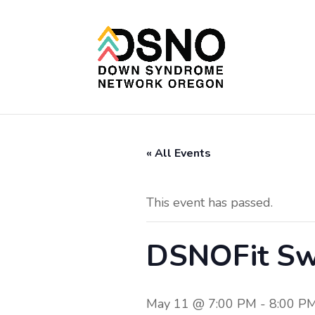
« All Events
This event has passed.
DSNOFit Sw
May 11 @ 7:00 PM
-
8:00 P