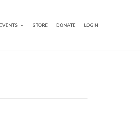
EVENTS
STORE
DONATE
LOGIN