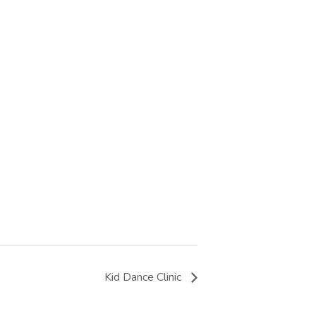
Kid Dance Clinic