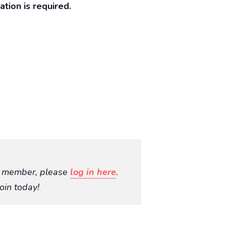
ration is required.
O member, please
log in here
.
oin today!