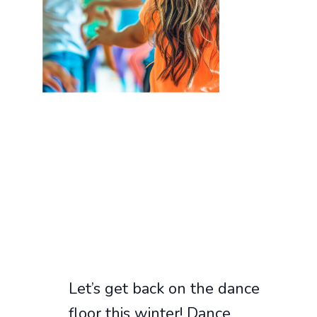
Let’s get back on the dance
floor this winter! Dance