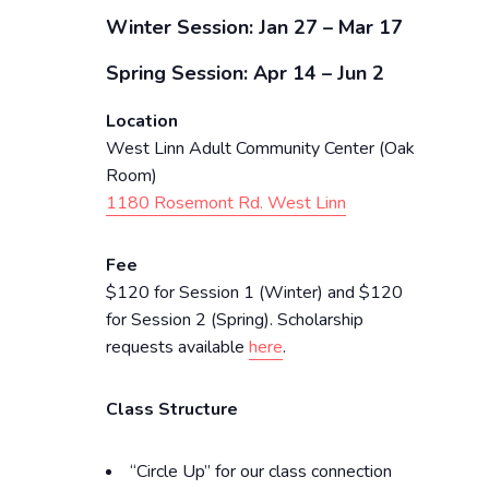
Winter Session: Jan 27 – Mar 17
Spring Session: Apr 14 – Jun 2
Location
West Linn Adult Community Center (Oak
Room)
1180 Rosemont Rd. West Linn
Fee
$120 for Session 1 (Winter) and $120
for Session 2 (Spring). Scholarship
requests available
here
.
Class Structure
“Circle Up” for our class connection