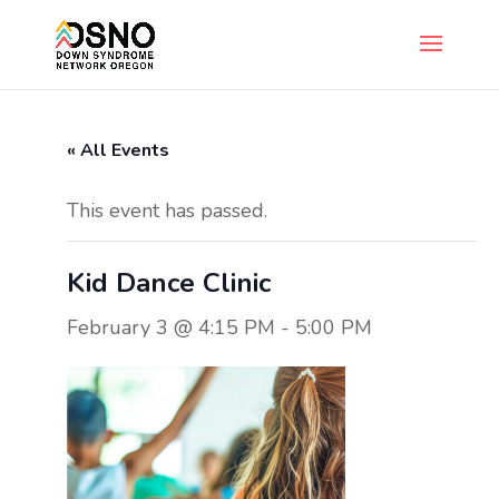
« All Events
This event has passed.
Kid Dance Clinic
February 3 @ 4:15 PM
-
5:00 PM