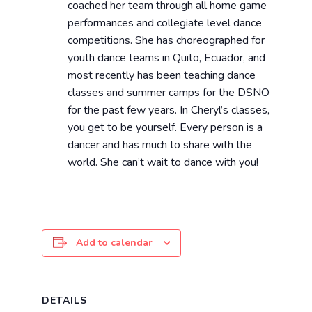
coached her team through all home game
performances and collegiate level dance
competitions. She has choreographed for
youth dance teams in Quito, Ecuador, and
most recently has been teaching dance
classes and summer camps for the DSNO
for the past few years. In Cheryl’s classes,
you get to be yourself. Every person is a
dancer and has much to share with the
world. She can’t wait to dance with you!
Add to calendar
DETAILS