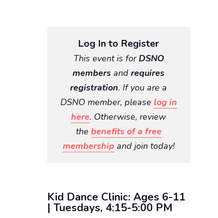
Log In to Register
This event is for
DSNO
members
and
requires
registration
. If you are a
DSNO member, please
log in
here
. Otherwise, review
the
benefits of a free
membership
and join today!
Kid Dance Clinic: Ages 6-11
| Tuesdays, 4:15-5:00 PM