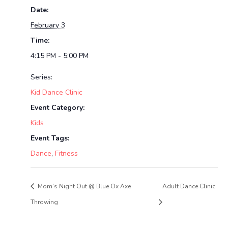
Date:
February 3
Time:
4:15 PM - 5:00 PM
Series:
Kid Dance Clinic
Event Category:
Kids
Event Tags:
Dance
,
Fitness
Mom’s Night Out @ Blue Ox Axe
Adult Dance Clinic
Throwing