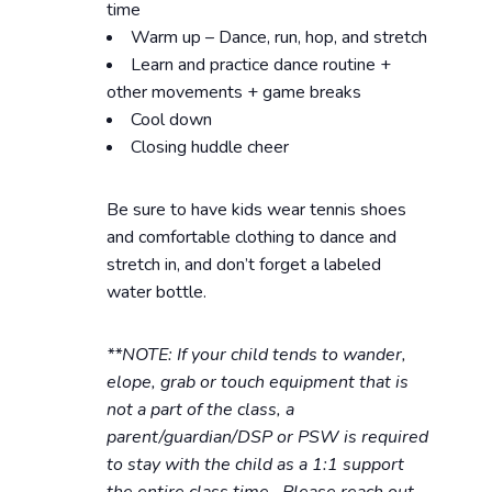
time
Warm up – Dance, run, hop, and stretch
Learn and practice dance routine +
other movements + game breaks
Cool down
Closing huddle cheer
Be sure to have kids wear tennis shoes
and comfortable clothing to dance and
stretch in, and don’t forget a labeled
water bottle.
**NOTE: If your child tends to wander,
elope, grab or touch equipment that is
not a part of the class, a
parent/guardian/DSP or PSW is required
to stay with the child as a 1:1 support