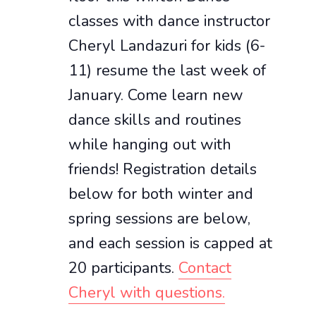
classes with dance instructor
Cheryl Landazuri for kids (6-
11) resume the last week of
January. Come learn new
dance skills and routines
while hanging out with
friends! Registration details
below for both winter and
spring sessions are below,
and each session is capped at
20 participants.
Contact
Cheryl with questions.