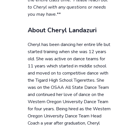
the entire class time. Please reach out
to Cheryl with any questions or needs
you may have.**
About Cheryl Landazuri
Cheryl has been dancing her entire life but
started training when she was 12 years
old. She was active on dance teams for
11 years which started in middle school
and moved on to competitive dance with
the Tigard High School Tigerettes. She
was on the OSAA All State Dance Team
and continued her love of dance on the
Western Oregon University Dance Team
for four years. Being hired as the Western
Oregon University Dance Team Head
Coach a year after graduation, Cheryl