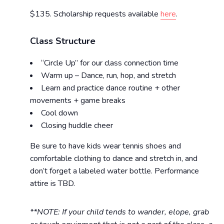
$135. Scholarship requests available
here
.
Class Structure
“Circle Up” for our class connection time
Warm up – Dance, run, hop, and stretch
Learn and practice dance routine + other
movements + game breaks
Cool down
Closing huddle cheer
Be sure to have kids wear tennis shoes and
comfortable clothing to dance and stretch in, and
don’t forget a labeled water bottle. Performance
attire is TBD.
**NOTE: If your child tends to wander, elope, grab