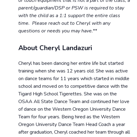
or touch equipment that is not a part of the class, a
parent/guardian/DSP or PSW is required to stay
with the child as a 1:1 support the entire class
time. Please reach out to Cheryl with any
questions or needs you may have.**
About Cheryl Landazuri
Cheryl has been dancing her entire life but started
training when she was 12 years old. She was active
on dance teams for 11 years which started in middle
school and moved on to competitive dance with the
Tigard High School Tigerettes. She was on the
OSAA All State Dance Team and continued her love
of dance on the Western Oregon University Dance
Team for four years. Being hired as the Western
Oregon University Dance Team Head Coach a year
after graduation, Cheryl coached her team through all