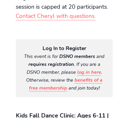
session is capped at 20 participants.
Contact Cheryl with questions.
Log In to Register
This event is for
DSNO members
and
requires registration
. If you are a
DSNO member, please
log in here
.
Otherwise, review the
benefits of a
free membership
and join today!
Kids Fall Dance Clinic: Ages 6-11 |