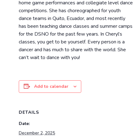
home game performances and collegiate level dance
competitions. She has choreographed for youth
dance teams in Quito, Ecuador, and most recently
has been teaching dance classes and summer camps
for the DSNO for the past few years. In Cheryl’s
classes, you get to be yourself. Every person is a
dancer and has much to share with the world. She
can’t wait to dance with you!
Add to calendar
DETAILS
Date:
December 2, 2025