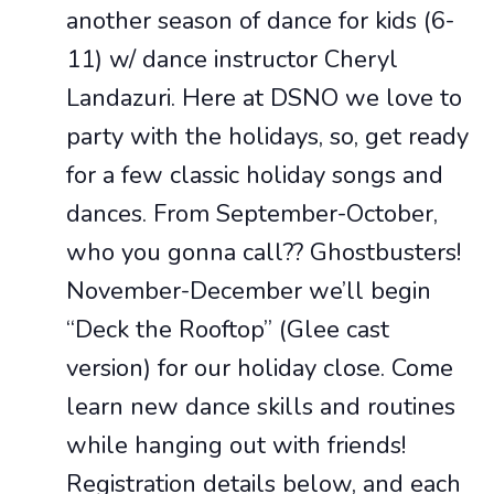
another season of dance for kids (6-
11) w/ dance instructor Cheryl
Landazuri. Here at DSNO we love to
party with the holidays, so, get ready
for a few classic holiday songs and
dances. From September-October,
who you gonna call?? Ghostbusters!
November-December we’ll begin
“Deck the Rooftop” (Glee cast
version) for our holiday close. Come
learn new dance skills and routines
while hanging out with friends!
Registration details below, and each