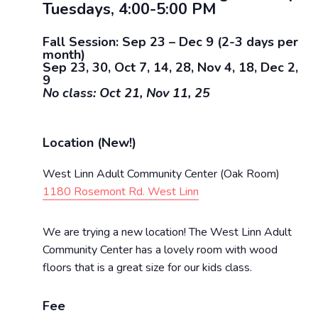
Tuesdays, 4:00-5:00 PM
Fall Session: Sep 23 – Dec 9 (2-3 days per
month)
Sep 23, 30, Oct 7, 14, 28, Nov 4, 18, Dec 2,
9
No class: Oct 21, Nov 11, 25
Location (New!)
West Linn Adult Community Center (Oak Room)
1180 Rosemont Rd. West Linn
We are trying a new location! The West Linn Adult
Community Center has a lovely room with wood
floors that is a great size for our kids class.
Fee