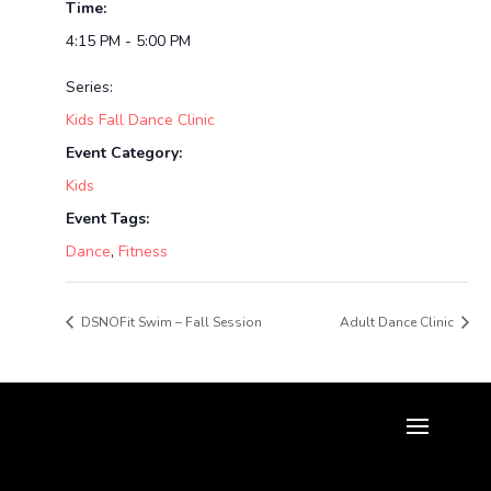
Time:
4:15 PM - 5:00 PM
Series:
Kids Fall Dance Clinic
Event Category:
Kids
Event Tags:
Dance
,
Fitness
DSNOFit Swim – Fall Session
Adult Dance Clinic