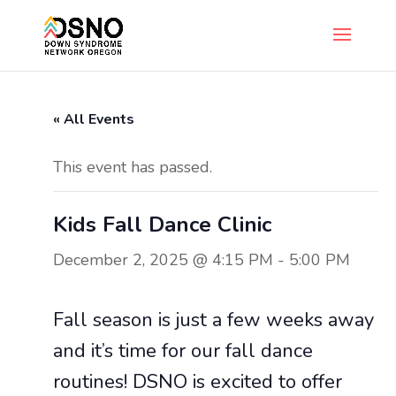
« All Events
This event has passed.
Kids Fall Dance Clinic
December 2, 2025 @ 4:15 PM
-
5:00 PM
Fall season is just a few weeks away
and it’s time for our fall dance
routines! DSNO is excited to offer