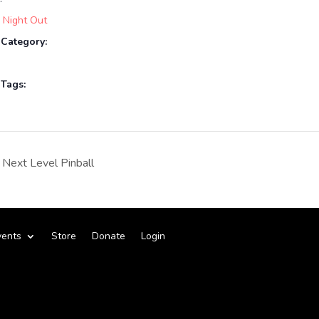
 Night Out
 Category:
 Tags:
Next Level Pinball
vents
Store
Donate
Login