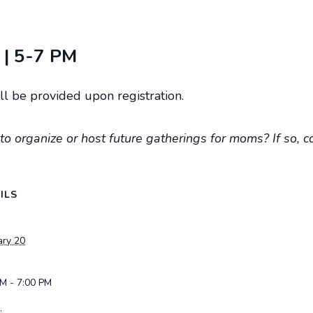
 | 5-7 PM
l be provided upon registration.
to organize or host future gatherings for moms? If so, c
ILS
ary 20
PM - 7:00 PM
: