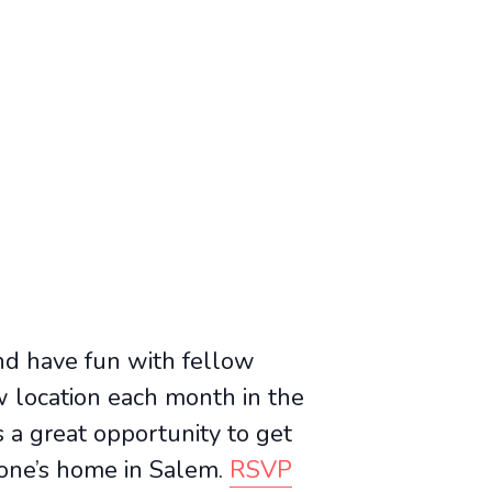
and have fun with fellow
location each month in the
 a great opportunity to get
one’s home in Salem.
RSVP