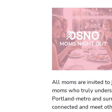
All moms are invited to 
moms who truly underst
Portland-metro and surro
connected and meet oth