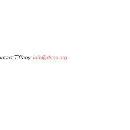
ontact Tiffany:
info@dsno.org