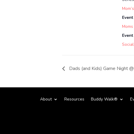
Mom’s
Event
Moms
Event
Social
Dads (and Kids) Game Night @ 
About
Resources
Buddy Walk®
E