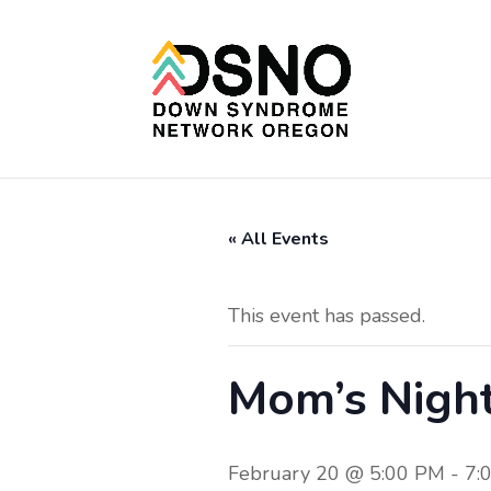
« All Events
This event has passed.
Mom’s Nigh
February 20 @ 5:00 PM
-
7: