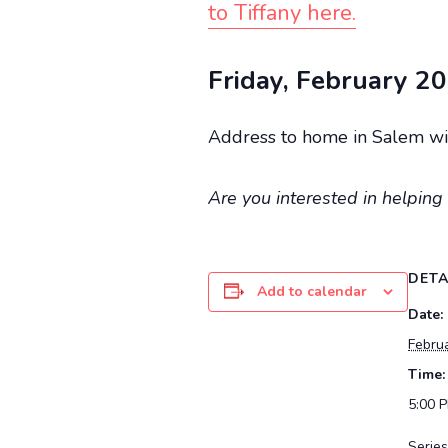
to Tiffany here.
Friday, February 20
Address to home in Salem wil
Are you interested in helping 
DETA
Add to calendar
Date:
Febru
Time:
5:00 
Series