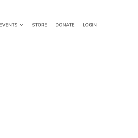
EVENTS
STORE
DONATE
LOGIN
m