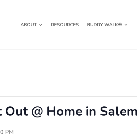
ABOUT
RESOURCES
BUDDY WALK®
t Out @ Home in Sale
00 PM