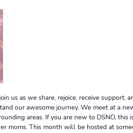
join us as we share, rejoice, receive support, 
and our awesome journey. We meet at a new 
unding areas. If you are new to DSNO, this is
er moms. This month will be hosted at some