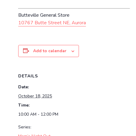
Butteville General Store
10767 Butte Street NE, Aurora
Add to calendar
DETAILS
Date:
October 18, 2025
Time:
10:00 AM - 12:00 PM
Series: