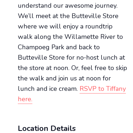
understand our awesome journey.
We’ll meet at the Butteville Store
where we will enjoy a roundtrip
walk along the Willamette River to
Champoeg Park and back to
Butteville Store for no-host lunch at
the store at noon. Or, feel free to skip
the walk and join us at noon for
lunch and ice cream.
RSVP to Tiffany
here.
Location Details