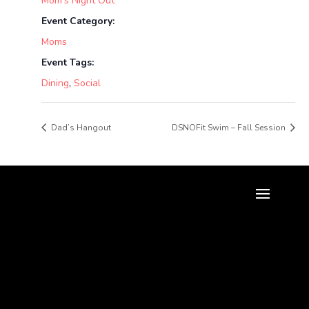
Mom’s Night Out
Event Category:
Moms
Event Tags:
Dining
,
Social
Dad’s Hangout
DSNOFit Swim – Fall Session