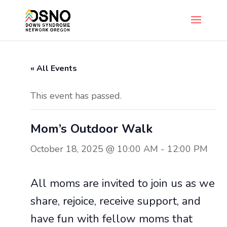
« All Events
This event has passed.
Mom’s Outdoor Walk
October 18, 2025 @ 10:00 AM
-
12:00 PM
All moms are invited to join us as we
share, rejoice, receive support, and
have fun with fellow moms that