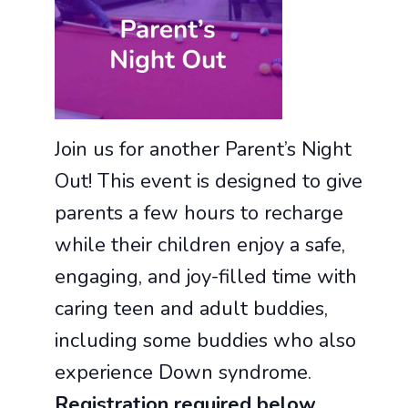
Join us for another Parent’s Night
Out! This event is designed to give
parents a few hours to recharge
while their children enjoy a safe,
engaging, and joy-filled time with
caring teen and adult buddies,
including some buddies who also
experience Down syndrome.
Registration required below.