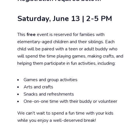
Saturday, June 13 | 2-5 PM
This
free
event is reserved for families with
elementary-aged children and their siblings. Each
child will be paired with a teen or adult buddy who
will spend the time playing games, making crafts, and
helping them participate in fun activities, including:
Games and group activities
Arts and crafts
Snacks and refreshments
One-on-one time with their buddy or volunteer
We can’t wait to spend a fun time with your kids
while you enjoy a well-deserved break!