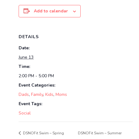
Add to calendar
DETAILS
Date:
June 13
Time:
2:00 PM - 5:00 PM
Event Categories:
Dads
,
Family
,
Kids
,
Moms
Event Tags:
Social
DSNOFit Swim – Spring
DSNOFit Swim – Summer