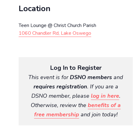
Location
Teen Lounge @ Christ Church Parish
1060 Chandler Rd, Lake Oswego
Log In to Register
This event is for
DSNO members
and
requires registration
. If you are a
DSNO member, please
log in here
.
Otherwise, review the
benefits of a
free membership
and join today!