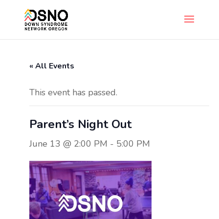
« All Events
This event has passed.
Parent’s Night Out
June 13 @ 2:00 PM
-
5:00 PM