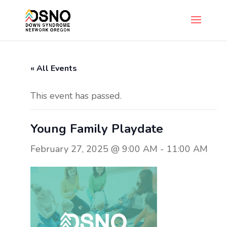
« All Events
This event has passed.
Young Family Playdate
February 27, 2025 @ 9:00 AM
-
11:00 AM