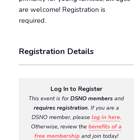
are welcome! Registration is
required.
Registration Details
Log In to Register
This event is for
DSNO members
and
requires registration
. If you are a
DSNO member, please
log in here
.
Otherwise, review the
benefits of a
free membership
and join today!