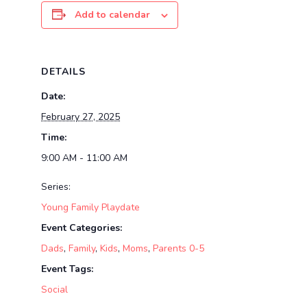
Add to calendar
DETAILS
Date:
February 27, 2025
Time:
9:00 AM - 11:00 AM
Series:
Young Family Playdate
Event Categories:
Dads
,
Family
,
Kids
,
Moms
,
Parents 0-5
Event Tags:
Social