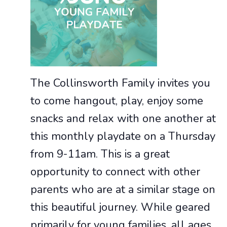
The Collinsworth Family invites you
to come hangout, play, enjoy some
snacks and relax with one another at
this monthly playdate on a Thursday
from 9-11am. This is a great
opportunity to connect with other
parents who are at a similar stage on
this beautiful journey. While geared
primarily for young families, all ages