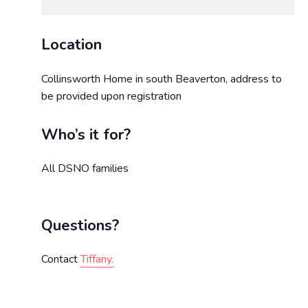
Location
Collinsworth Home in south Beaverton, address to
be provided upon registration
Who’s it for?
All DSNO families
Questions?
Contact
Tiffany.