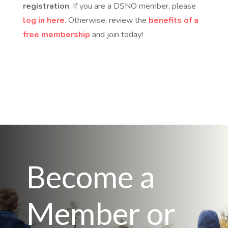
registration
. If you are a DSNO member, please
log in here
. Otherwise, review the
benefits of a
free membership
and join today!
Become a
Member or