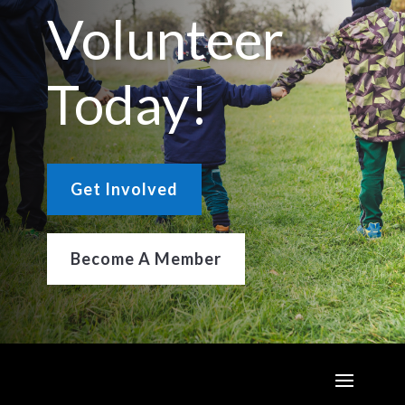
Volunteer
Today!
Get Involved
Become A Member