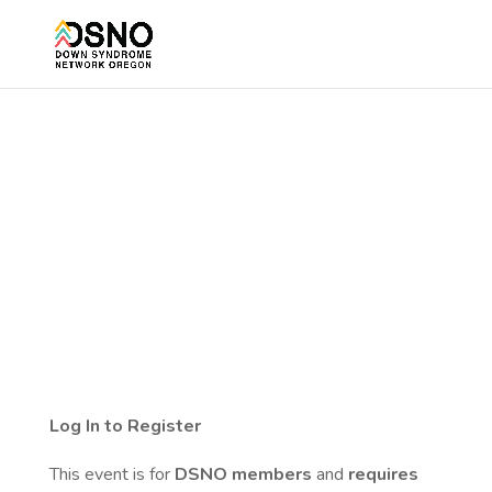
Log In to Register
This event is for
DSNO members
and
requires