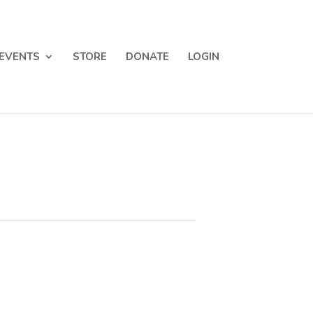
EVENTS
STORE
DONATE
LOGIN