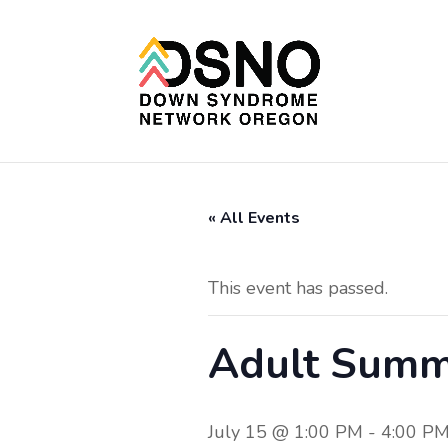
« All Events
This event has passed.
Adult Summ
July 15 @ 1:00 PM
-
4:00 P