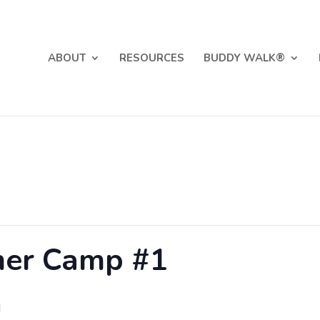
ABOUT
RESOURCES
BUDDY WALK®
er Camp #1
M