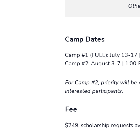
Othe
Camp Dates
Camp #1 (FULL): July 13-17 |
Camp #2: August 3-7 | 1:00 
For Camp #2, priority will be
interested participants.
Fee
$249, scholarship requests a