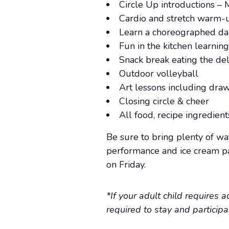
Circle Up introductions – 
Cardio and stretch warm-
Learn a choreographed d
Fun in the kitchen learnin
Snack break eating the de
Outdoor volleyball
Art lessons including dra
Closing circle & cheer
All food, recipe ingredien
Be sure to bring plenty of wa
performance and ice cream par
on Friday.
*If your adult child requires 
required to stay and particip