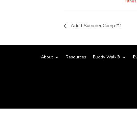
Fitnes
Adult Summer Camp #1
About
Resources
Buddy Walk®
E