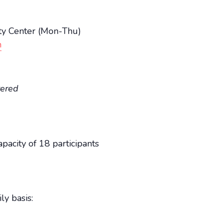
y Center (Mon-Thu)
n
tered
acity of 18 participants
ly basis: