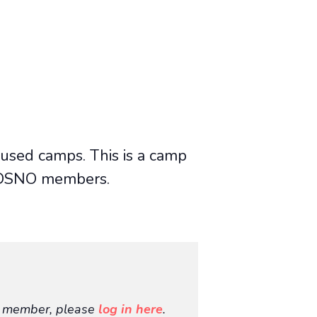
cused camps. This is a camp
or DSNO members.
O member, please
log in here
.