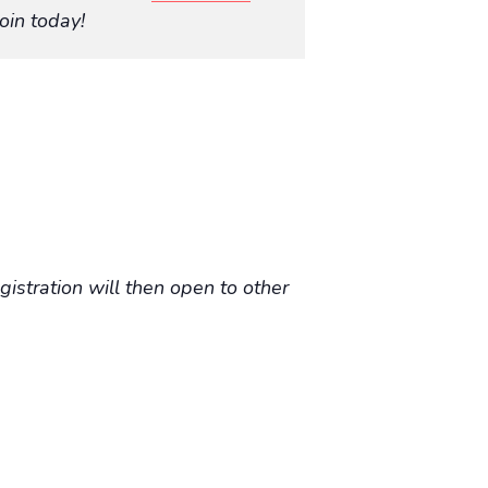
oin today!
istration will then open to other