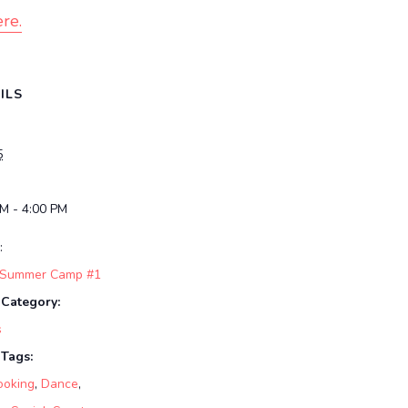
re.
ILS
5
PM - 4:00 PM
:
 Summer Camp #1
 Category:
s
 Tags:
ooking
,
Dance
,