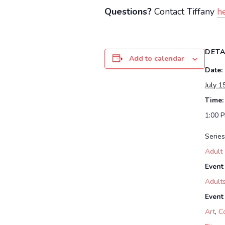
Questions?
Contact Tiffany
he
DETA
Add to calendar
Date:
July 1
Time:
1:00 
Series
Adult
Event
Adult
Event
Art
,
C