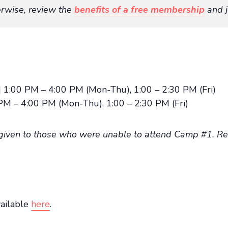
rwise, review the
benefits of a free membership
and j
 1:00 PM – 4:00 PM (Mon-Thu), 1:00 – 2:30 PM (Fri)
PM – 4:00 PM (Mon-Thu), 1:00 – 2:30 PM (Fri)
 given to those who were unable to attend Camp #1. Reg
vailable
here
.