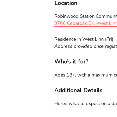
Location
Robinwood Station Communit
3706 Cedaroak Dr., West Lin
Residence in West Linn (Fri)
Address provided once regis
Who’s it for?
Ages 18+, with a maximum cap
Additional Details
Here’s what to expect on a dai