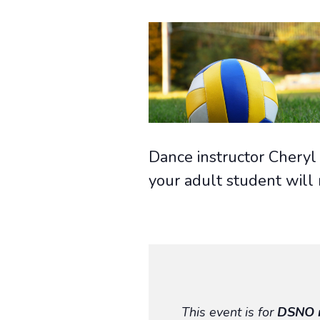
Dance instructor Cheryl 
your adult student will
This event is for
DSNO 