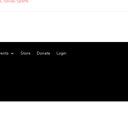
s
,
Social
,
Sports
vents
Store
Donate
Login