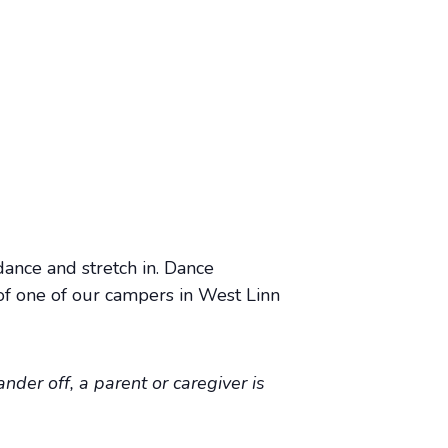
dance and stretch in. Dance
of one of our campers in West Linn
nder off, a parent or caregiver is