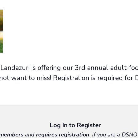
Landazuri is offering our 3rd annual adult-fo
 not want to miss! Registration is required f
Log In to Register
members
and
requires registration
. If you are a DSN