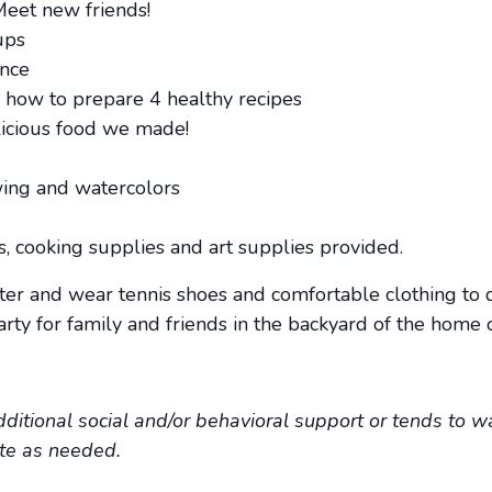
Meet new friends!
ups
ance
g how to prepare 4 healthy recipes
licious food we made!
wing and watercolors
ts, cooking supplies and art supplies provided.
ter and wear tennis shoes and comfortable clothing to 
ty for family and friends in the backyard of the home 
additional social and/or behavioral support or tends to wa
ate as needed.